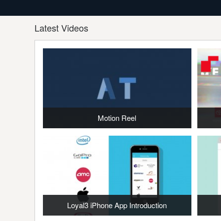
Latest Videos
Motion Reel
Loyal3 iPhone App Introduction