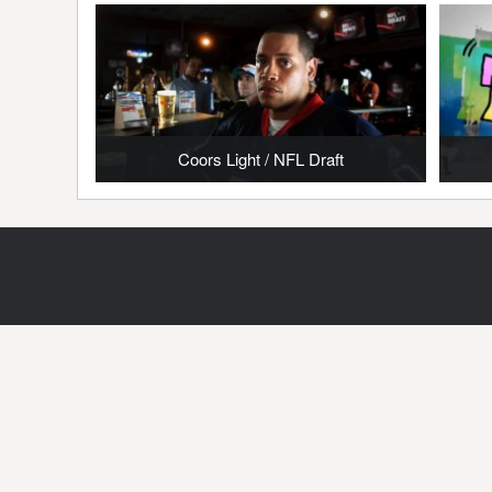
Coors Light / NFL Draft